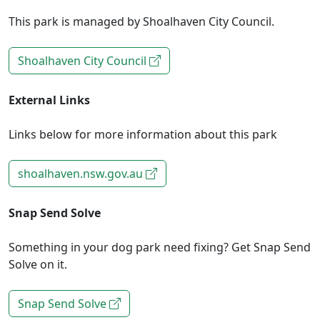
This park is managed by Shoalhaven City Council.
Shoalhaven City Council
External Links
Links below for more information about this park
shoalhaven.nsw.gov.au
Snap Send Solve
Something in your dog park need fixing? Get Snap Send
Solve on it.
Snap Send Solve