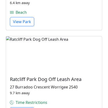
6.4 km away
Beach
View Park
Ratcliff Park Dog Off Leash Area
27 Burradoo Crescent Worrigee 2540
9.7 km away
Time Restrictions