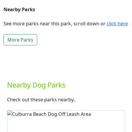
Nearby Parks
See more parks near this park, scroll down or
click here
More Parks
Nearby Dog Parks
Check out these parks nearby..