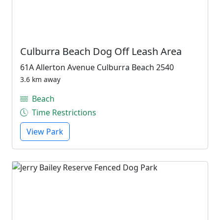
Culburra Beach Dog Off Leash Area
61A Allerton Avenue Culburra Beach 2540
3.6 km away
Beach
Time Restrictions
View Park