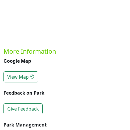
More Information
Google Map
View Map
Feedback on Park
Give Feedback
Park Management