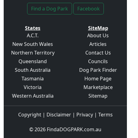
Find a Dog Park
Facebook
States
SiteMap
A.C.T.
About Us
New South Wales
Articles
Northern Territory
Contact Us
Queensland
Councils
South Australia
Dog Park Finder
Tasmania
Home Page
Victoria
Marketplace
Western Australia
Sitemap
Copyright
|
Disclaimer
|
Privacy
|
Terms
© 2026
FindaDOGPARK.com.au