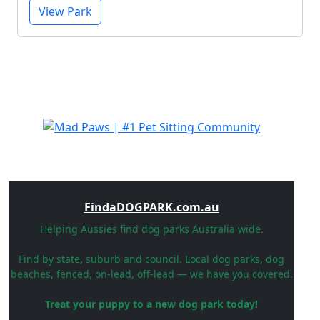
View Park
FindaDOGPARK.com.au
Helping Aussies find dog parks Australia wide.
Find by state, suburb and council. Local dog parks, dog
beaches, fenced, on-lead, off-lead — we have you covered.
Treat your puppy to a new dog park today!