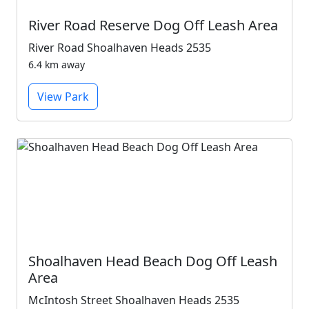
River Road Reserve Dog Off Leash Area
River Road Shoalhaven Heads 2535
6.4 km away
View Park
Shoalhaven Head Beach Dog Off Leash
Area
McIntosh Street Shoalhaven Heads 2535