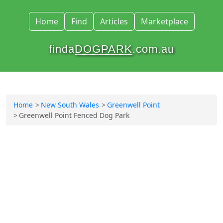
Home
Find
Articles
Marketplace
finda
DOGPARK
.com.au
Home
New South Wales
Greenwell Point
Greenwell Point Fenced Dog Park