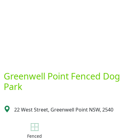
Greenwell Point Fenced Dog
Park
22 West Street, Greenwell Point NSW, 2540
Fenced