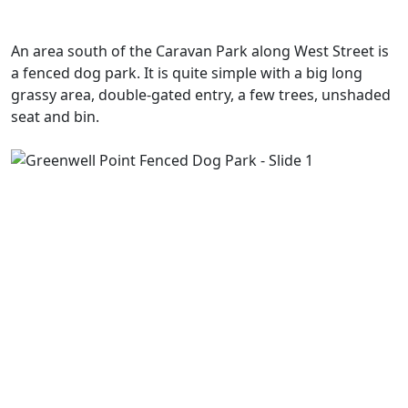
An area south of the Caravan Park along West Street is
a fenced dog park. It is quite simple with a big long
grassy area, double-gated entry, a few trees, unshaded
seat and bin.
Previous
Next