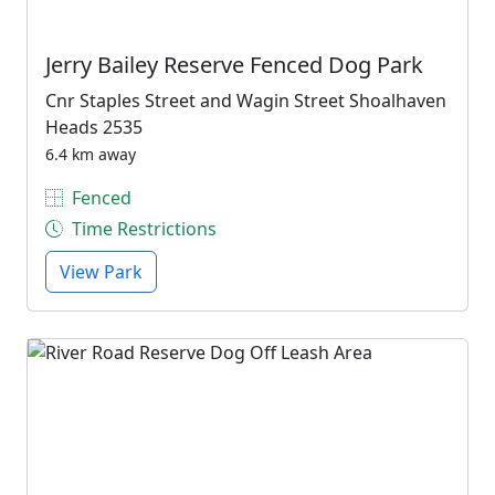
Jerry Bailey Reserve Fenced Dog Park
Cnr Staples Street and Wagin Street Shoalhaven
Heads 2535
6.4 km away
Fenced
Time Restrictions
View Park