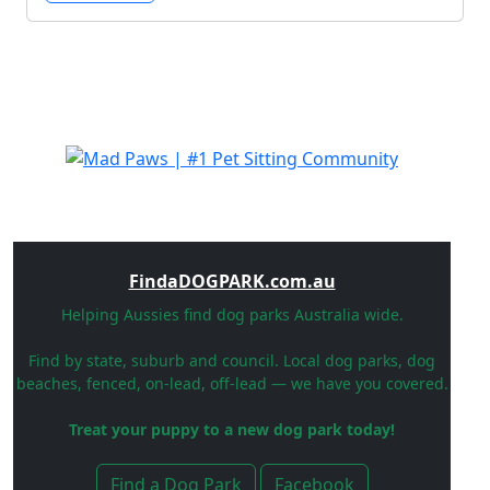
FindaDOGPARK.com.au
Helping Aussies find dog parks Australia wide.
Find by state, suburb and council. Local dog parks, dog
beaches, fenced, on-lead, off-lead — we have you covered.
Treat your puppy to a new dog park today!
Find a Dog Park
Facebook