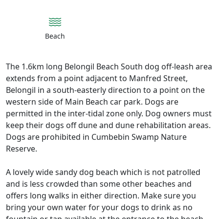
Beach
The 1.6km long Belongil Beach South dog off-leash area
extends from a point adjacent to Manfred Street,
Belongil in a south-easterly direction to a point on the
western side of Main Beach car park. Dogs are
permitted in the inter-tidal zone only. Dog owners must
keep their dogs off dune and dune rehabilitation areas.
Dogs are prohibited in Cumbebin Swamp Nature
Reserve.
A lovely wide sandy dog beach which is not patrolled
and is less crowded than some other beaches and
offers long walks in either direction. Make sure you
bring your own water for your dogs to drink as no