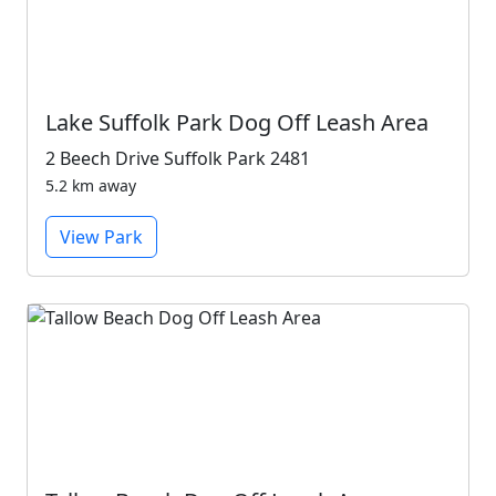
Lake Suffolk Park Dog Off Leash Area
2 Beech Drive Suffolk Park 2481
5.2 km away
View Park