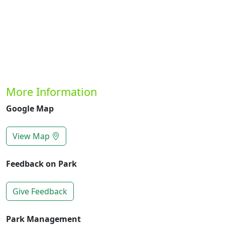
More Information
Google Map
View Map
Feedback on Park
Give Feedback
Park Management