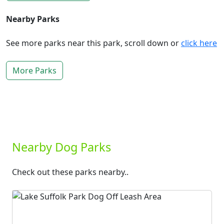
Nearby Parks
See more parks near this park, scroll down or
click here
More Parks
Nearby Dog Parks
Check out these parks nearby..