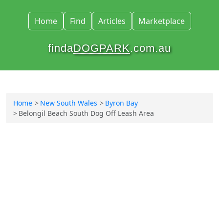
Home
Find
Articles
Marketplace
finda
DOGPARK
.com.au
Home
New South Wales
Byron Bay
Belongil Beach South Dog Off Leash Area