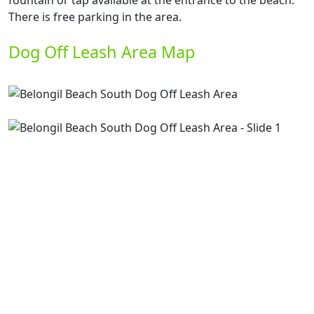
fountain or tap available at the entrance to the beach.
There is free parking in the area.
Dog Off Leash Area Map
Previous
Next