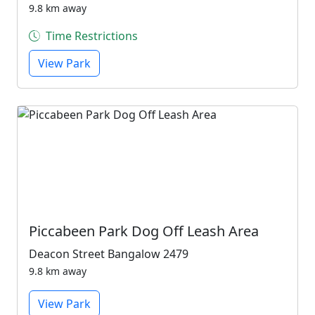
9.8 km away
Time Restrictions
View Park
Piccabeen Park Dog Off Leash Area
Deacon Street Bangalow 2479
9.8 km away
View Park