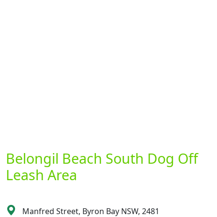
Belongil Beach South Dog Off
Leash Area
Manfred Street, Byron Bay NSW, 2481