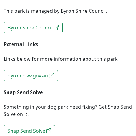
This park is managed by Byron Shire Council.
Byron Shire Council
External Links
Links below for more information about this park
byron.nsw.gov.au
Snap Send Solve
Something in your dog park need fixing? Get Snap Send
Solve on it.
Snap Send Solve