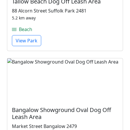
Tallow Beach Dog Off Leash Area
88 Alcorn Street Suffolk Park 2481
5.2 km away
Beach
View Park
Bangalow Showground Oval Dog Off
Leash Area
Market Street Bangalow 2479