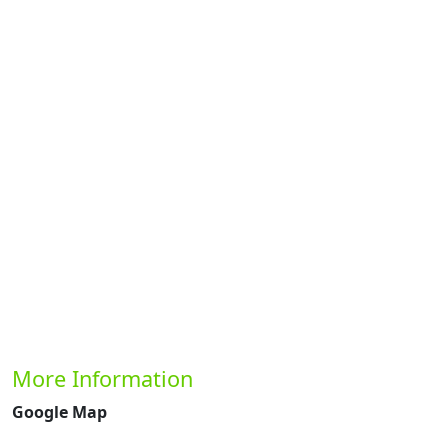
Previous
Next
More Information
Google Map