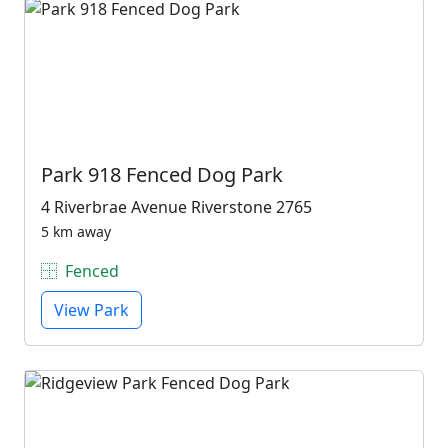
Park 918 Fenced Dog Park
4 Riverbrae Avenue Riverstone 2765
5 km away
Fenced
View Park