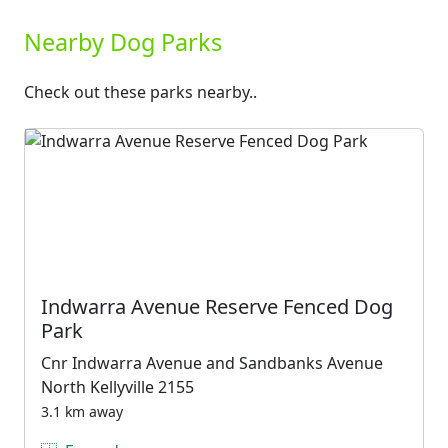
Nearby Dog Parks
Check out these parks nearby..
Indwarra Avenue Reserve Fenced Dog
Park
Cnr Indwarra Avenue and Sandbanks Avenue
North Kellyville 2155
3.1 km away