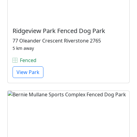
Ridgeview Park Fenced Dog Park
77 Oleander Crescent Riverstone 2765
5 km away
Fenced
View Park