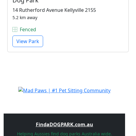
Dog Park
14 Rutherford Avenue Kellyville 2155
5.2 km away
Fenced
View Park
FindaDOGPARK.com.au
Helping Aussies find dog parks Australia wide.