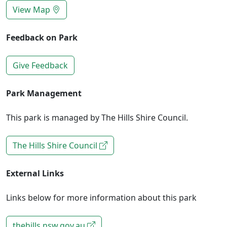
View Map
Feedback on Park
Give Feedback
Park Management
This park is managed by The Hills Shire Council.
The Hills Shire Council
External Links
Links below for more information about this park
thehills.nsw.gov.au