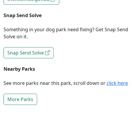
Snap Send Solve
Something in your dog park need fixing? Get Snap Send
Solve on it.
Snap Send Solve
Nearby Parks
See more parks near this park, scroll down or
click here
More Parks