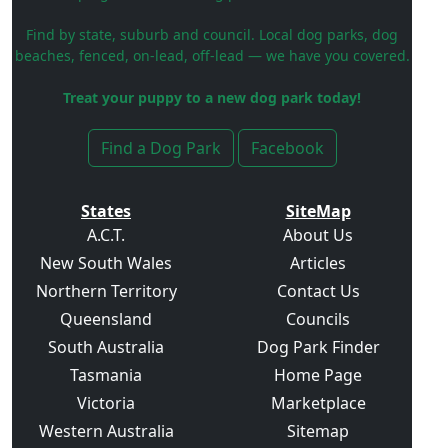
Find by state, suburb and council. Local dog parks, dog
beaches, fenced, on-lead, off-lead — we have you covered.
Treat your puppy to a new dog park today!
Find a Dog Park
Facebook
States
SiteMap
A.C.T.
About Us
New South Wales
Articles
Northern Territory
Contact Us
Queensland
Councils
South Australia
Dog Park Finder
Tasmania
Home Page
Victoria
Marketplace
Western Australia
Sitemap