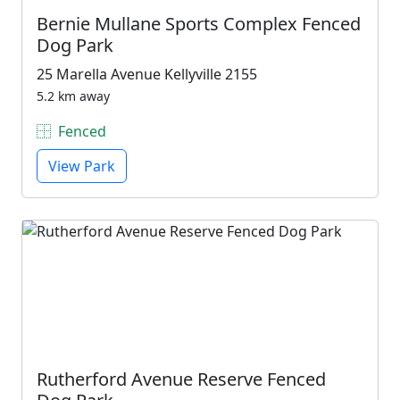
Bernie Mullane Sports Complex Fenced
Dog Park
25 Marella Avenue Kellyville 2155
5.2 km away
Fenced
View Park
Rutherford Avenue Reserve Fenced