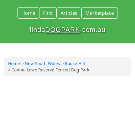
Home
Find
Articles
Marketplace
finda
DOGPARK
.com.au
Home
New South Wales
Rouse Hill
Connie Lowe Reserve Fenced Dog Park