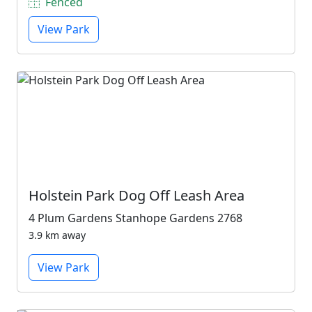
Fenced
View Park
Holstein Park Dog Off Leash Area
4 Plum Gardens Stanhope Gardens 2768
3.9 km away
View Park