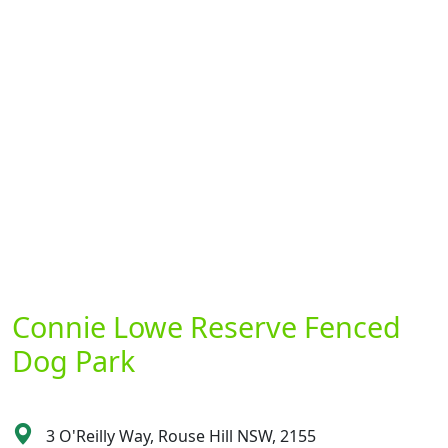
Connie Lowe Reserve Fenced
Dog Park
3 O'Reilly Way, Rouse Hill NSW, 2155