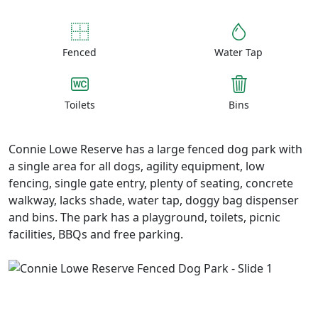
Fenced
Water Tap
Toilets
Bins
Connie Lowe Reserve has a large fenced dog park with
a single area for all dogs, agility equipment, low
fencing, single gate entry, plenty of seating, concrete
walkway, lacks shade, water tap, doggy bag dispenser
and bins. The park has a playground, toilets, picnic
facilities, BBQs and free parking.