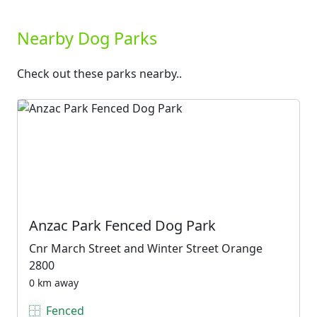
Nearby Dog Parks
Check out these parks nearby..
Anzac Park Fenced Dog Park
Cnr March Street and Winter Street Orange
2800
0 km away
Fenced