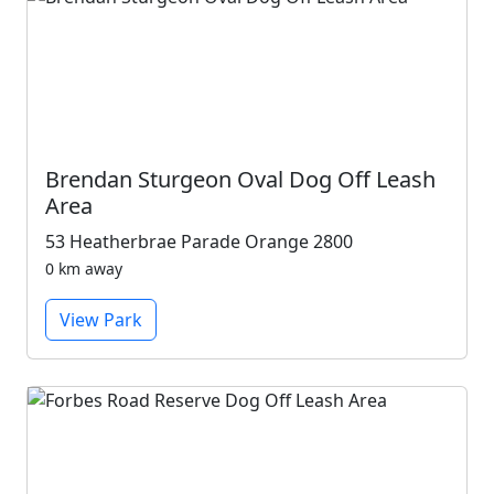
Brendan Sturgeon Oval Dog Off Leash
Area
53 Heatherbrae Parade Orange 2800
0 km away
View Park