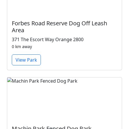
Forbes Road Reserve Dog Off Leash
Area
371 The Escort Way Orange 2800
0 km away
View Park
Machin Park Fenced Dog Park