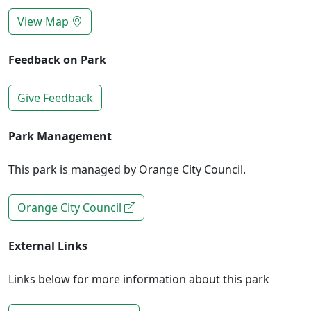
View Map
Feedback on Park
Give Feedback
Park Management
This park is managed by Orange City Council.
Orange City Council
External Links
Links below for more information about this park