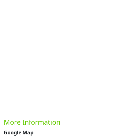
Previous
Next
More Information
Google Map