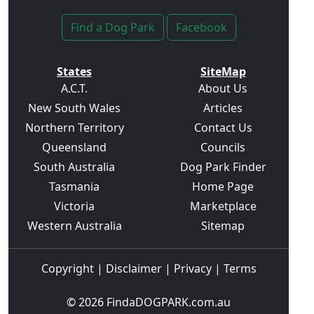
Find a Dog Park
Facebook
States
SiteMap
A.C.T.
About Us
New South Wales
Articles
Northern Territory
Contact Us
Queensland
Councils
South Australia
Dog Park Finder
Tasmania
Home Page
Victoria
Marketplace
Western Australia
Sitemap
Copyright
|
Disclaimer
|
Privacy
|
Terms
© 2026
FindaDOGPARK.com.au