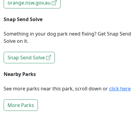
orange.nsw.gov.au
Snap Send Solve
Something in your dog park need fixing? Get Snap Send
Solve on it.
Snap Send Solve
Nearby Parks
See more parks near this park, scroll down or
click here
More Parks