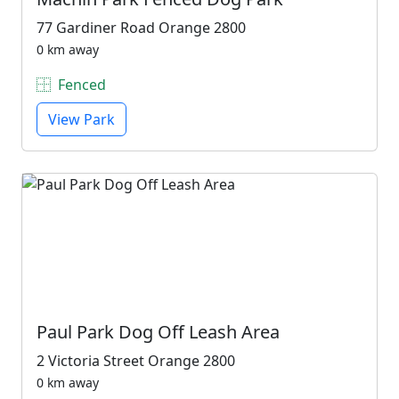
77 Gardiner Road Orange 2800
0 km away
Fenced
View Park
Paul Park Dog Off Leash Area
2 Victoria Street Orange 2800
0 km away