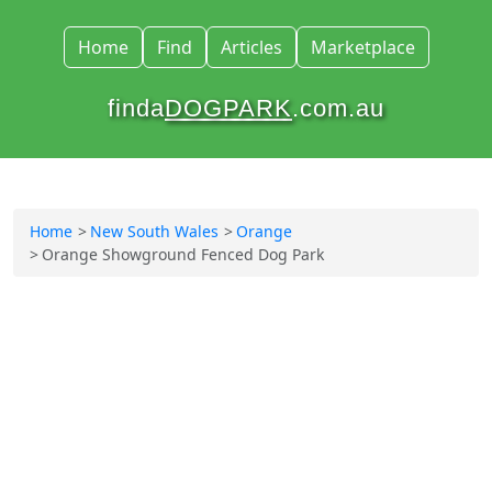
Home
Find
Articles
Marketplace
finda
DOGPARK
.com.au
Home
New South Wales
Orange
Orange Showground Fenced Dog Park