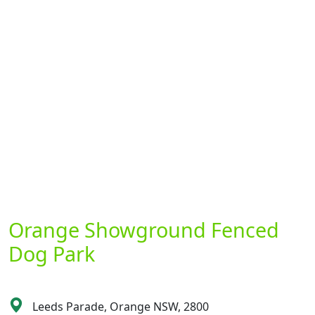
Orange Showground Fenced
Dog Park
Leeds Parade, Orange NSW, 2800