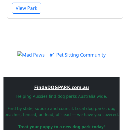
View Park
FindaDOGPARK.com.au
Helping Aussies find dog parks Australia wide.
Find by state, suburb and council. Local dog parks, dog
beaches, fenced, on-lead, off-lead — we have you covered.
Treat your puppy to a new dog park today!