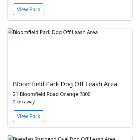
View Park
Bloomfield Park Dog Off Leash Area
21 Bloomfield Road Orange 2800
0 km away
View Park