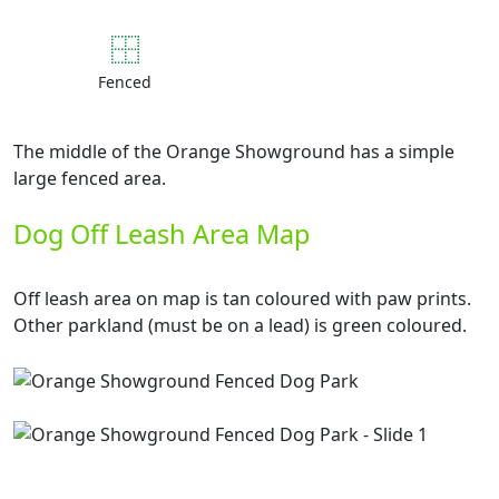
Fenced
The middle of the Orange Showground has a simple
large fenced area.
Dog Off Leash Area Map
Off leash area on map is tan coloured with paw prints.
Other parkland (must be on a lead) is green coloured.