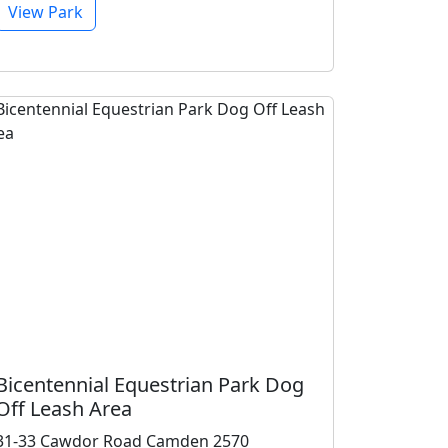
View Park
Bicentennial Equestrian Park Dog
Off Leash Area
31-33 Cawdor Road Camden 2570