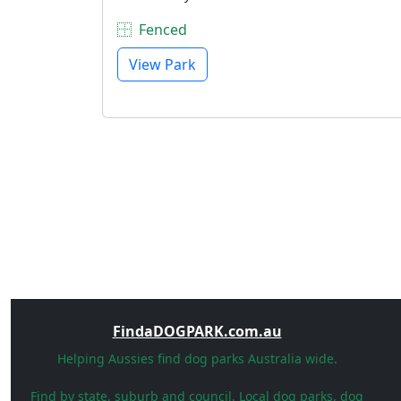
Fenced
View Park
FindaDOGPARK.com.au
Helping Aussies find dog parks Australia wide.
Find by state, suburb and council. Local dog parks, dog