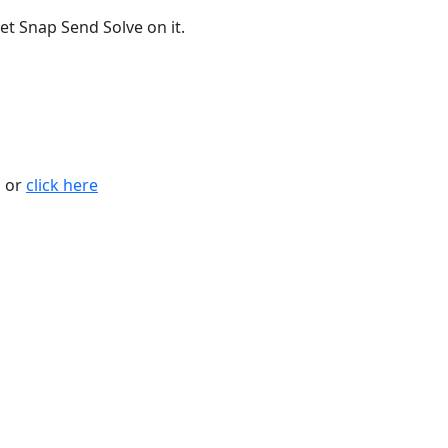
t Snap Send Solve on it.
n or
click here