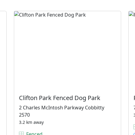
Clifton Park Fenced Dog Park
2 Charles McIntosh Parkway Cobbitty
2570
3.2 km away
Fenced