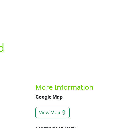
Previous
d
More Information
Google Map
View Map