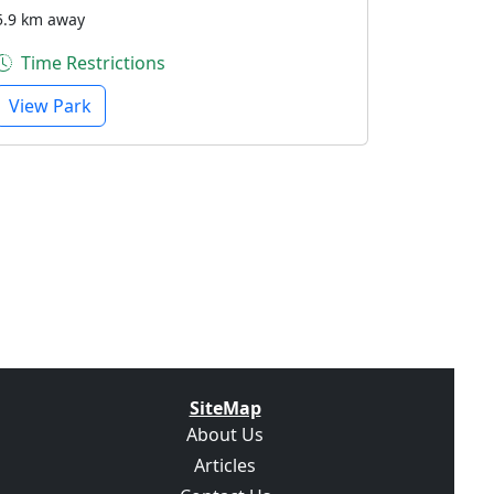
5.9 km away
Time Restrictions
View Park
SiteMap
About Us
Articles