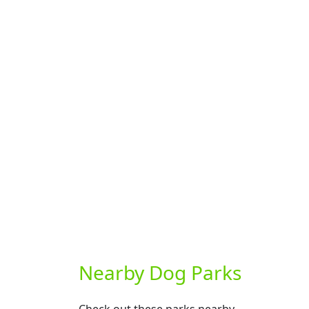
Nearby Dog Parks