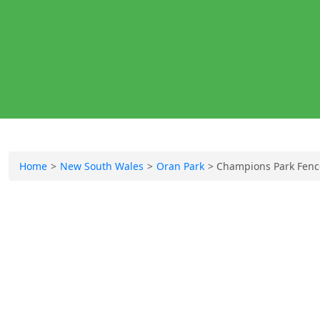
Home
New South Wales
Oran Park
Champions Park Fenc