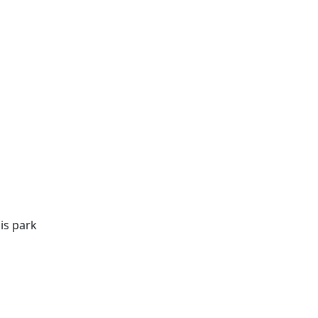
is park