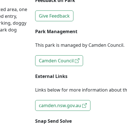
Feedback on Park
ced area, one
Give Feedback
ed entry,
arking, doggy
Park dog
Park Management
This park is managed by Camden Council.
Camden Council
External Links
Links below for more information about th
camden.nsw.gov.au
Snap Send Solve