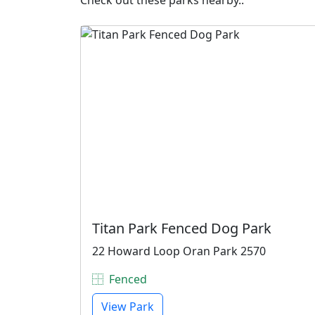
Check out these parks nearby..
Titan Park Fenced Dog Park
22 Howard Loop Oran Park 2570
Fenced
View Park