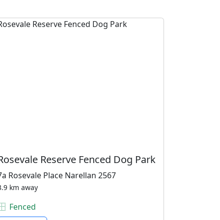
Rosevale Reserve Fenced Dog Park
7a Rosevale Place Narellan 2567
3.9 km away
Fenced