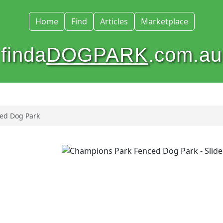
Home
Find
Articles
Marketplace
finda
DOGPARK
.com.au
ed Dog Park