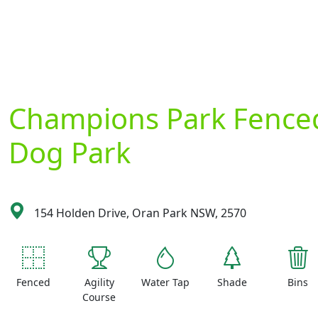
Champions Park Fence
Dog Park
154 Holden Drive, Oran Park NSW, 2570
Fenced
Agility
Water Tap
Shade
Bins
Course