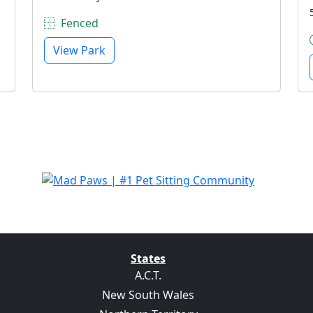
Fenced
View Park
States
A.C.T.
New South Wales