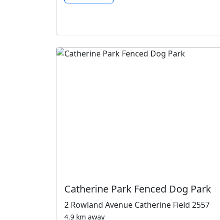
Catherine Park Fenced Dog Park
2 Rowland Avenue Catherine Field 2557
4.9 km away