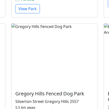
View Park
Gregory Hills Fenced Dog Park
Silverton Street Gregory Hills 2557
5.5 km away