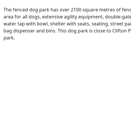
The fenced dog park has over 2100 square metres of fen
area for all dogs, extensive agility equipment, double-gat
water tap with bowl, shelter with seats, seating, street p
bag dispenser and bins. This dog park is close to Clifton 
park.