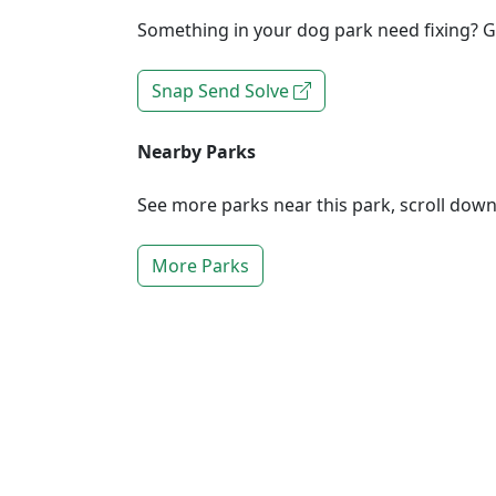
Something in your dog park need fixing? Ge
Snap Send Solve
Nearby Parks
See more parks near this park, scroll dow
More Parks