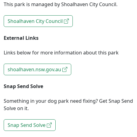
This park is managed by Shoalhaven City Council.
Shoalhaven City Council
External Links
Links below for more information about this park
shoalhaven.nsw.gov.au
Snap Send Solve
Something in your dog park need fixing? Get Snap Send
Solve on it.
Snap Send Solve