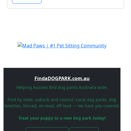
FindaDOGPARK.com.au
Helping Aussies find dog parks Australia wide.
Find by state, suburb and council. Local dog parks, dog
beaches, fenced, on-lead, off-lead — we have you covered.
Treat your puppy to a new dog park today!