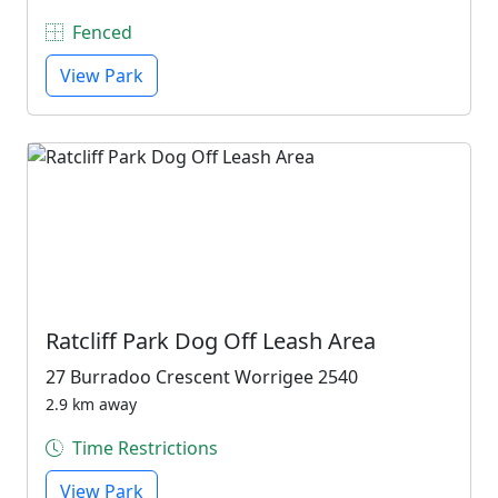
Fenced
View Park
Ratcliff Park Dog Off Leash Area
27 Burradoo Crescent Worrigee 2540
2.9 km away
Time Restrictions
View Park