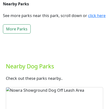
Nearby Parks
See more parks near this park, scroll down or
click here
More Parks
Nearby Dog Parks
Check out these parks nearby..