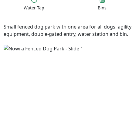
Water Tap
Bins
Small fenced dog park with one area for all dogs, agility
equipment, double-gated entry, water station and bin.
Previous
Next