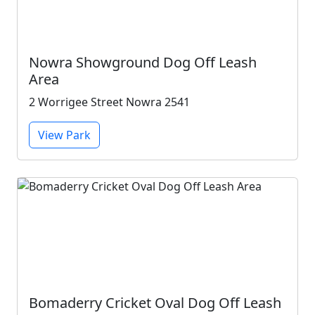
Nowra Showground Dog Off Leash
Area
2 Worrigee Street Nowra 2541
View Park
Bomaderry Cricket Oval Dog Off Leash