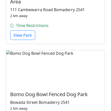
Area
111 Cambewarra Road Bomaderry 2541
2 km away
Time Restrictions
View Park
Bomo Dog Bowl Fenced Dog Park
Bowada Street Bomaderry 2541
2 km away