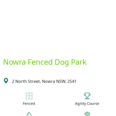
Nowra Fenced Dog Park
2 North Street, Nowra NSW, 2541
Fenced
Agility Course