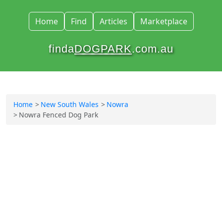
Home
Find
Articles
Marketplace
finda
DOGPARK
.com.au
Home
New South Wales
Nowra
Nowra Fenced Dog Park