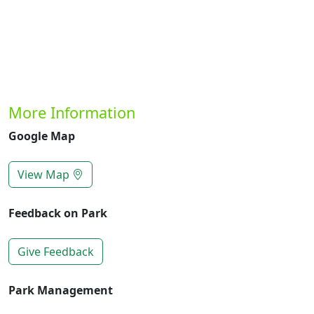
More Information
Google Map
View Map
Feedback on Park
Give Feedback
Park Management