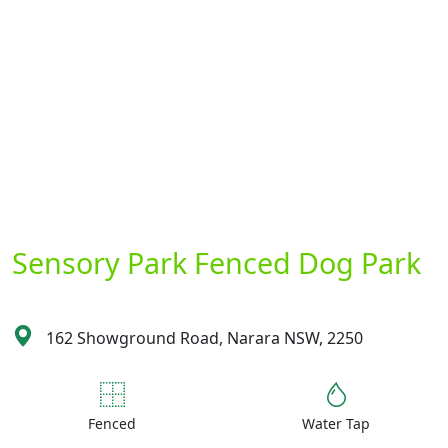
Sensory Park Fenced Dog Park
162 Showground Road, Narara NSW, 2250
Fenced
Water Tap