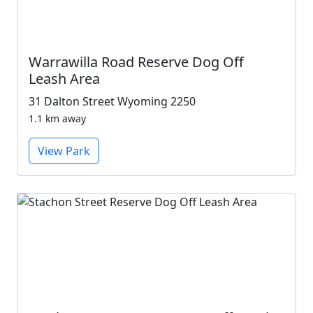
Warrawilla Road Reserve Dog Off
Leash Area
31 Dalton Street Wyoming 2250
1.1 km away
View Park