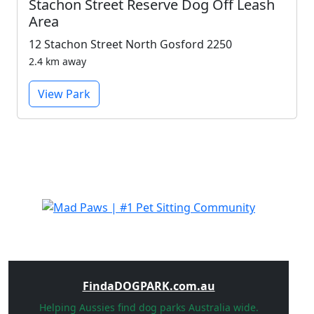
Stachon Street Reserve Dog Off Leash
Area
12 Stachon Street North Gosford 2250
2.4 km away
View Park
FindaDOGPARK.com.au
Helping Aussies find dog parks Australia wide.