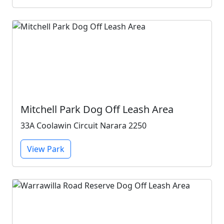
Mitchell Park Dog Off Leash Area
33A Coolawin Circuit Narara 2250
View Park