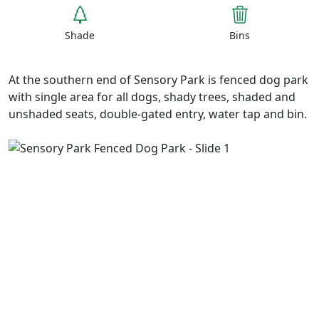
Shade
Bins
At the southern end of Sensory Park is fenced dog park
with single area for all dogs, shady trees, shaded and
unshaded seats, double-gated entry, water tap and bin.
Previous
Next