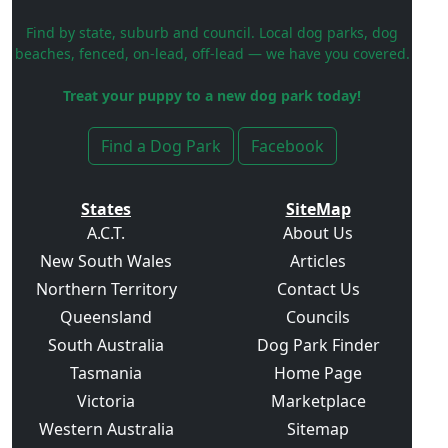
Find by state, suburb and council. Local dog parks, dog
beaches, fenced, on-lead, off-lead — we have you covered.
Treat your puppy to a new dog park today!
Find a Dog Park
Facebook
States
SiteMap
A.C.T.
About Us
New South Wales
Articles
Northern Territory
Contact Us
Queensland
Councils
South Australia
Dog Park Finder
Tasmania
Home Page
Victoria
Marketplace
Western Australia
Sitemap