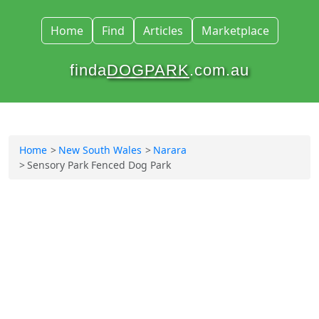
Home
Find
Articles
Marketplace
finda
DOGPARK
.com.au
Home
New South Wales
Narara
Sensory Park Fenced Dog Park