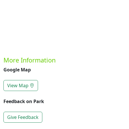
More Information
Google Map
View Map
Feedback on Park
Give Feedback