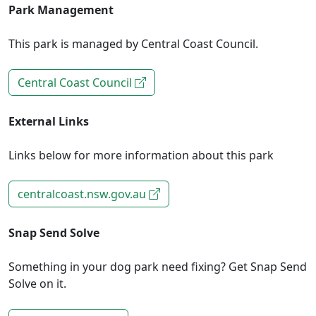
Park Management
This park is managed by Central Coast Council.
Central Coast Council
External Links
Links below for more information about this park
centralcoast.nsw.gov.au
Snap Send Solve
Something in your dog park need fixing? Get Snap Send
Solve on it.