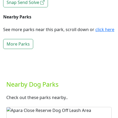
Snap Send Solve
Nearby Parks
See more parks near this park, scroll down or
click here
More Parks
Nearby Dog Parks
Check out these parks nearby..