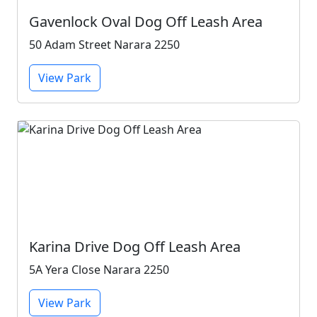
Gavenlock Oval Dog Off Leash Area
50 Adam Street Narara 2250
View Park
Karina Drive Dog Off Leash Area
5A Yera Close Narara 2250
View Park