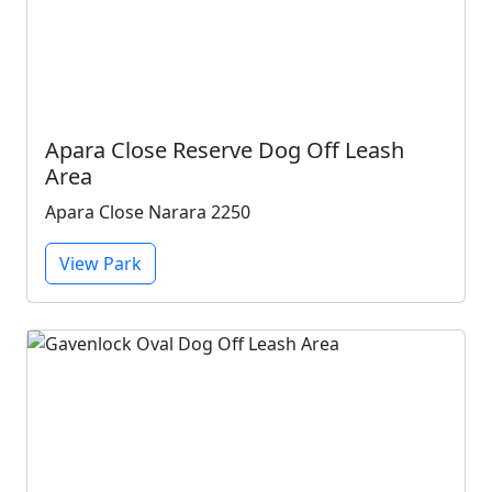
Apara Close Reserve Dog Off Leash
Area
Apara Close Narara 2250
View Park