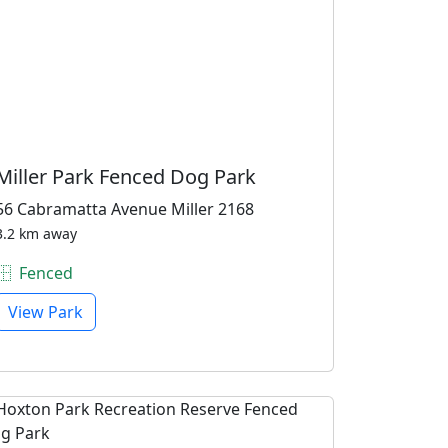
Miller Park Fenced Dog Park
56 Cabramatta Avenue Miller 2168
3.2 km away
Fenced
View Park