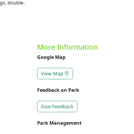
gs, double-
More Information
Google Map
View Map
Feedback on Park
Give Feedback
Park Management