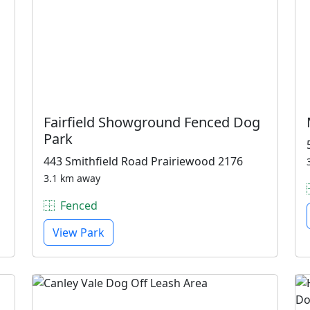
Fairfield Showground Fenced Dog
Park
443 Smithfield Road Prairiewood 2176
3.1 km away
Fenced
View Park