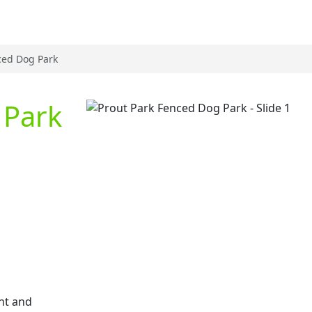
ced Dog Park
 Park
Previous
nt and