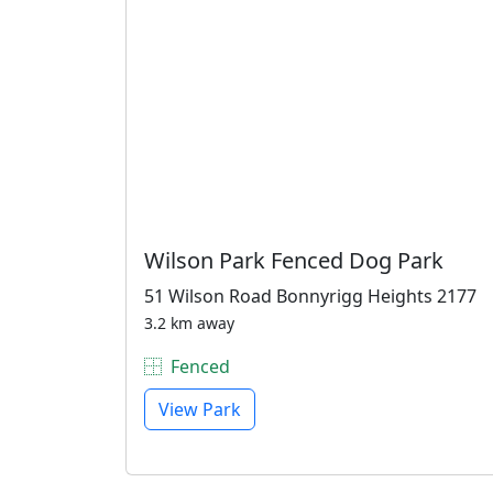
Wilson Park Fenced Dog Park
51 Wilson Road Bonnyrigg Heights 2177
3.2 km away
Fenced
View Park