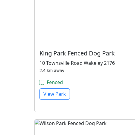
King Park Fenced Dog Park
10 Townsville Road Wakeley 2176
2.4 km away
Fenced
View Park