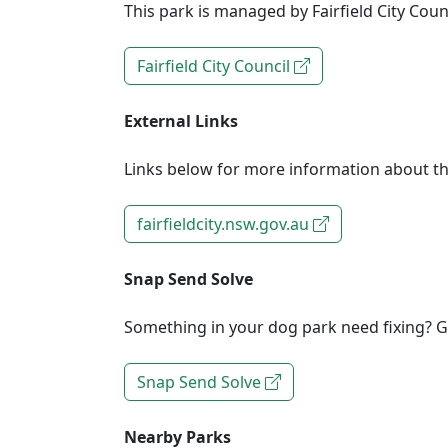
This park is managed by Fairfield City Counc
Fairfield City Council
External Links
Links below for more information about th
fairfieldcity.nsw.gov.au
Snap Send Solve
Something in your dog park need fixing? Ge
Snap Send Solve
Nearby Parks