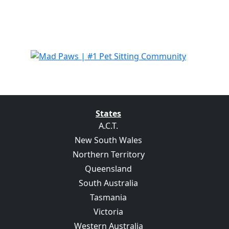
States
A.C.T.
New South Wales
Northern Territory
Queensland
South Australia
Tasmania
Victoria
Western Australia