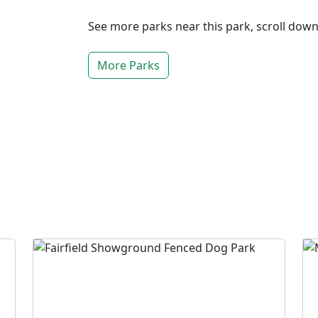
See more parks near this park, scroll dow
More Parks