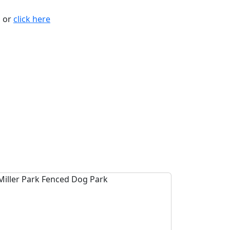
n or
click here