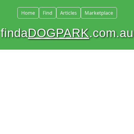
Home
Find
Articles
Marketplace
finda
DOGPARK
.com.au