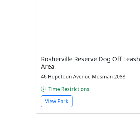
Rosherville Reserve Dog Off Leash
Area
46 Hopetoun Avenue Mosman 2088
Time Restrictions
View Park