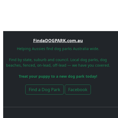
FindaDOGPARK.com.au
Helping Aussies find dog parks Australia wide.
Find by state, suburb and council. Local dog parks, dog
beaches, fenced, on-lead, off-lead — we have you covered.
Treat your puppy to a new dog park today!
Find a Dog Park
Facebook