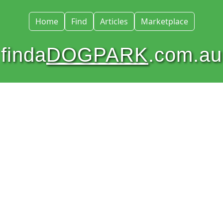
Home
Find
Articles
Marketplace
finda
DOGPARK
.com.au