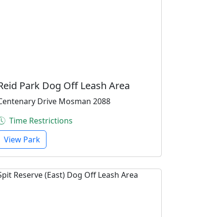
Reid Park Dog Off Leash Area
Centenary Drive Mosman 2088
Time Restrictions
View Park