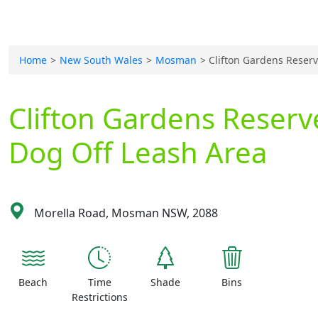
Home
New South Wales
Mosman
Clifton Gardens Reser
Clifton Gardens Reserv
Dog Off Leash Area
Morella Road, Mosman NSW, 2088
Beach
Time
Shade
Bins
Restrictions