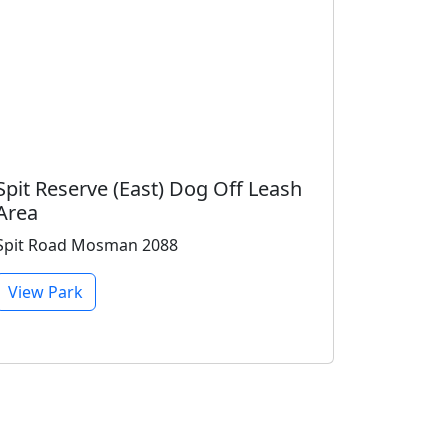
Spit Reserve (East) Dog Off Leash
Area
Spit Road Mosman 2088
View Park