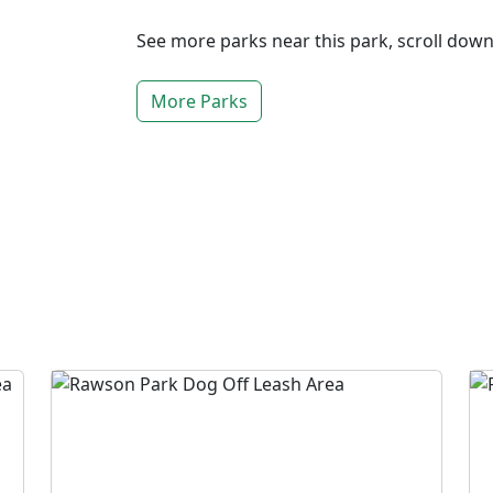
See more parks near this park, scroll dow
More Parks