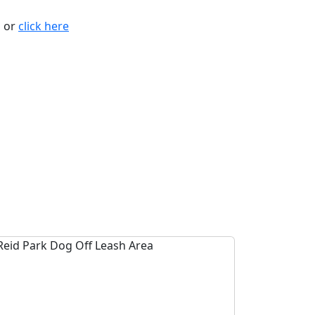
n or
click here