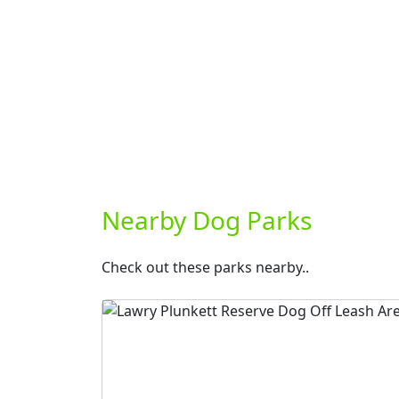
Nearby Dog Parks
Check out these parks nearby..