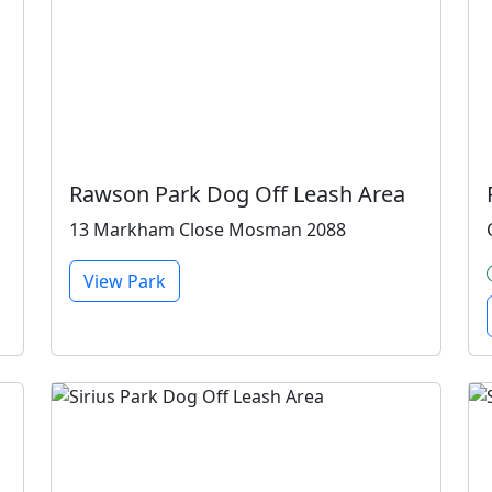
Rawson Park Dog Off Leash Area
13 Markham Close Mosman 2088
View Park