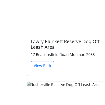
Lawry Plunkett Reserve Dog Off
Leash Area
17 Beaconsfield Road Mosman 2088
View Park