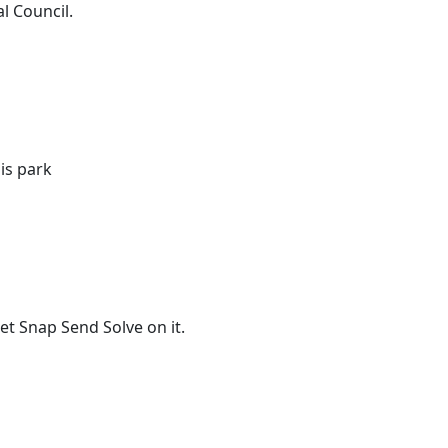
l Council.
is park
t Snap Send Solve on it.