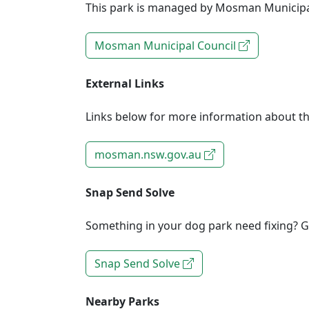
This park is managed by Mosman Municipa
Mosman Municipal Council
External Links
Links below for more information about th
mosman.nsw.gov.au
Snap Send Solve
Something in your dog park need fixing? Ge
Snap Send Solve
Nearby Parks