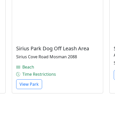
Sirius Park Dog Off Leash Area
Sirius Cove Road Mosman 2088
Beach
Time Restrictions
View Park