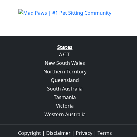
States
A.C.T.
New South Wales
Northern Territory
Queensland
South Australia
Tasmania
Victoria
Western Australia
Copyright
|
Disclaimer
|
Privacy
|
Terms