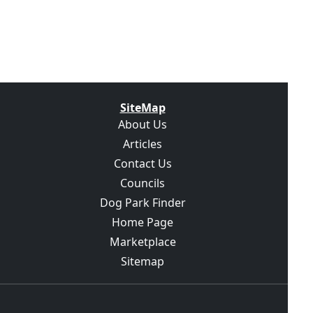
SiteMap
About Us
Articles
Contact Us
Councils
Dog Park Finder
Home Page
Marketplace
Sitemap