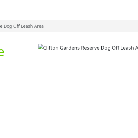
ve Dog Off Leash Area
e
Previous