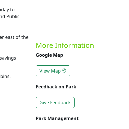
nday to
nd Public
r east of the
More Information
Google Map
savings
View Map
bins.
Feedback on Park
Give Feedback
Park Management