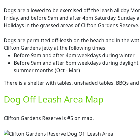
Dogs are allowed to be exercised off the leash all day Mo
Friday, and before 9am and after 4pm Saturday, Sunday a
Holidays in the grassed areas of Clifton Gardens Reserve.
Dogs are permitted off-leash on the beach and in the wate
Clifton Gardens jetty at the following times:
Before 9am and after 4pm weekdays during winter
Before 9am and after 6pm weekdays during daylight 
summer months (Oct - Mar)
There is a shelter with tables, unshaded tables, BBQs and 
Dog Off Leash Area Map
Clifton Gardens Reserve is #5 on map.