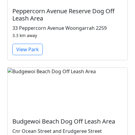
Peppercorn Avenue Reserve Dog Off
Leash Area
33 Peppercorn Avenue Woongarrah 2259
3.3 km away
View Park
Budgewoi Beach Dog Off Leash Area
Cnr Ocean Street and Erudgeree Street