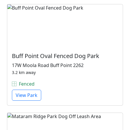
Buff Point Oval Fenced Dog Park
17W Moola Road Buff Point 2262
3.2 km away
Fenced
View Park