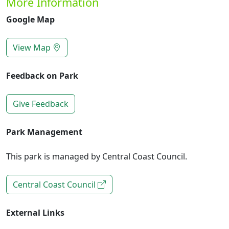
More Information
Google Map
View Map
Feedback on Park
Give Feedback
Park Management
This park is managed by Central Coast Council.
Central Coast Council
External Links