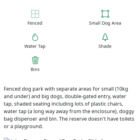
Fenced
Small Dog Area
Water Tap
Shade
Bins
Fenced dog park with separate areas for small (10kg
and under) and big dogs, double-gated entry, water
tap, shaded seating including lots of plastic chairs,
water tap (a long way away from the enclosure), doggy
bag dispenser and bin. The reserve doesn't have toilets
or a playground.