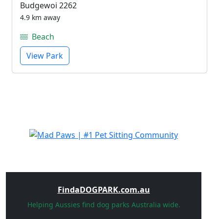
Budgewoi 2262
4.9 km away
Beach
View Park
FindaDOGPARK.com.au
Helping Aussies find dog parks Australia wide.