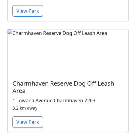
View Park
Charmhaven Reserve Dog Off Leash
Area
1 Lowana Avenue Charmhaven 2263
3.2 km away
View Park