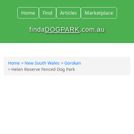
Home
Find
Articles
Marketplace
finda
DOGPARK
.com.au
Home
New South Wales
Gorokan
Helen Reserve Fenced Dog Park