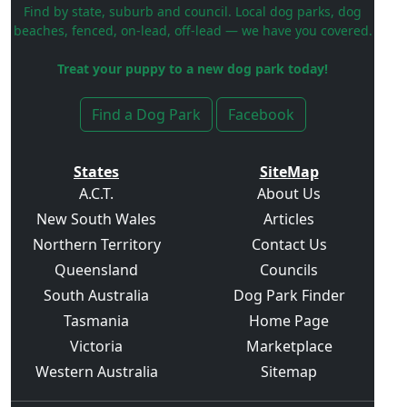
Find by state, suburb and council. Local dog parks, dog
beaches, fenced, on-lead, off-lead — we have you covered.
Treat your puppy to a new dog park today!
Find a Dog Park
Facebook
States
SiteMap
A.C.T.
About Us
New South Wales
Articles
Northern Territory
Contact Us
Queensland
Councils
South Australia
Dog Park Finder
Tasmania
Home Page
Victoria
Marketplace
Western Australia
Sitemap