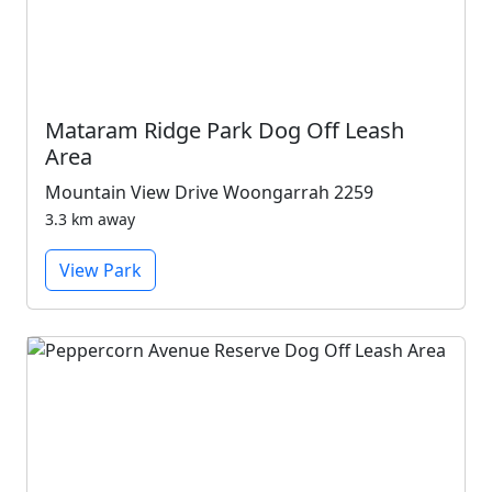
Mataram Ridge Park Dog Off Leash
Area
Mountain View Drive Woongarrah 2259
3.3 km away
View Park