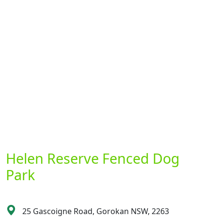
Helen Reserve Fenced Dog
Park
25 Gascoigne Road, Gorokan NSW, 2263