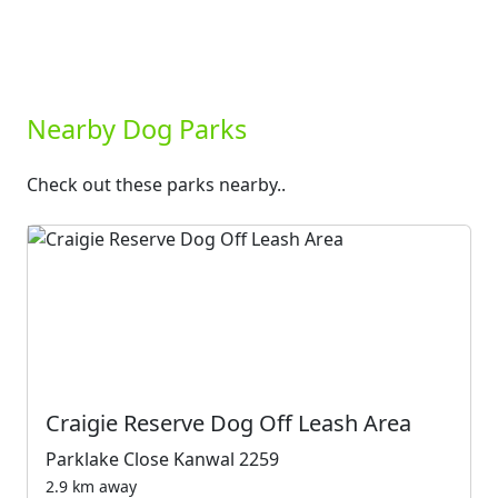
Nearby Dog Parks
Check out these parks nearby..
Craigie Reserve Dog Off Leash Area
Parklake Close Kanwal 2259
2.9 km away