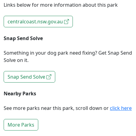
Links below for more information about this park
centralcoast.nsw.gov.au
Snap Send Solve
Something in your dog park need fixing? Get Snap Send
Solve on it.
Snap Send Solve
Nearby Parks
See more parks near this park, scroll down or
click here
More Parks