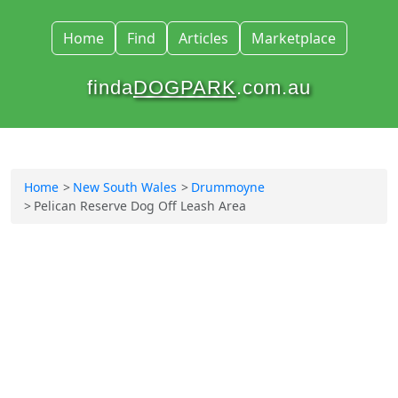
Home
Find
Articles
Marketplace
finda
DOGPARK
.com.au
Home
New South Wales
Drummoyne
Pelican Reserve Dog Off Leash Area