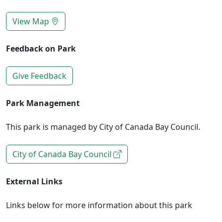
View Map
Feedback on Park
Give Feedback
Park Management
This park is managed by City of Canada Bay Council.
City of Canada Bay Council
External Links
Links below for more information about this park