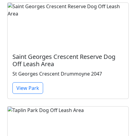
Saint Georges Crescent Reserve Dog
Off Leash Area
St Georges Crescent Drummoyne 2047
View Park