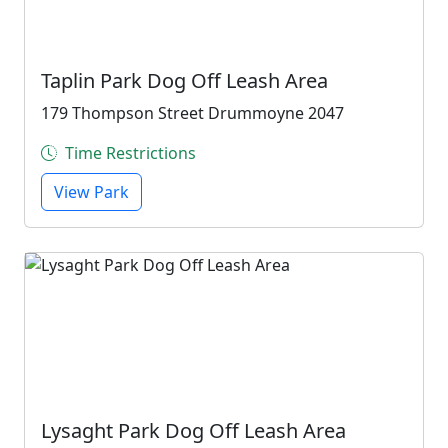
Taplin Park Dog Off Leash Area
179 Thompson Street Drummoyne 2047
Time Restrictions
View Park
Lysaght Park Dog Off Leash Area