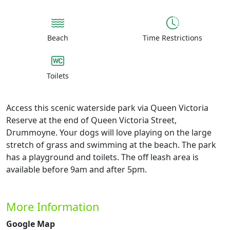
Beach
Time Restrictions
Toilets
Access this scenic waterside park via Queen Victoria
Reserve at the end of Queen Victoria Street,
Drummoyne. Your dogs will love playing on the large
stretch of grass and swimming at the beach. The park
has a playground and toilets. The off leash area is
available before 9am and after 5pm.
More Information
Google Map