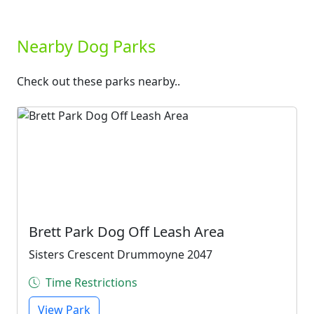
Nearby Dog Parks
Check out these parks nearby..
Brett Park Dog Off Leash Area
Sisters Crescent Drummoyne 2047
Time Restrictions
View Park