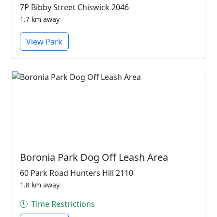
7P Bibby Street Chiswick 2046
1.7 km away
View Park
Boronia Park Dog Off Leash Area
60 Park Road Hunters Hill 2110
1.8 km away
Time Restrictions