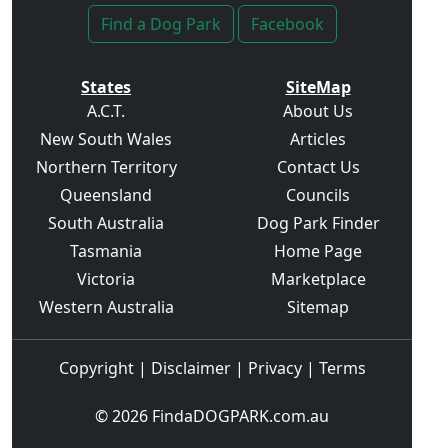
Find a Dog Park
Facebook
States
SiteMap
A.C.T.
About Us
New South Wales
Articles
Northern Territory
Contact Us
Queensland
Councils
South Australia
Dog Park Finder
Tasmania
Home Page
Victoria
Marketplace
Western Australia
Sitemap
Copyright
|
Disclaimer
|
Privacy
|
Terms
© 2026
FindaDOGPARK.com.au