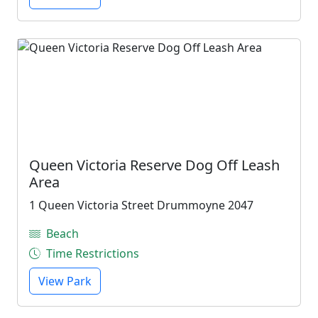
Queen Victoria Reserve Dog Off Leash
Area
1 Queen Victoria Street Drummoyne 2047
Beach
Time Restrictions
View Park