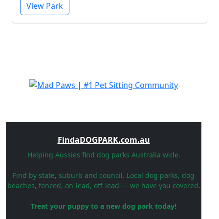
View Park
FindaDOGPARK.com.au
Helping Aussies find dog parks Australia wide.
Find by state, suburb and council. Local dog parks, dog
beaches, fenced, on-lead, off-lead — we have you covered.
Treat your puppy to a new dog park today!