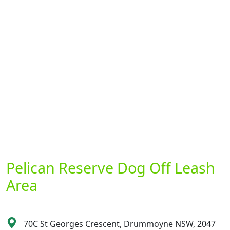
Pelican Reserve Dog Off Leash
Area
70C St Georges Crescent, Drummoyne NSW, 2047