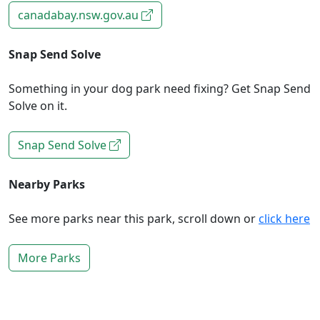
canadabay.nsw.gov.au
Snap Send Solve
Something in your dog park need fixing? Get Snap Send
Solve on it.
Snap Send Solve
Nearby Parks
See more parks near this park, scroll down or
click here
More Parks