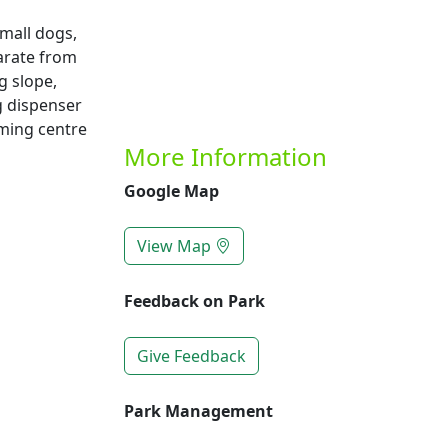
mall dogs,
arate from
g slope,
g dispenser
mming centre
More Information
Google Map
View Map
Feedback on Park
Give Feedback
Park Management