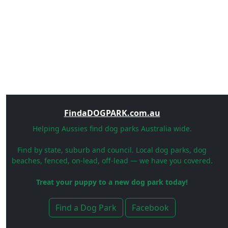
FindaDOGPARK.com.au
Helping Aussies find dog parks Australia wide.
Find by state, suburb and council. Local dog parks, dog
beaches, fenced, on-lead, off-lead — we have you covered.
Treat your puppy to a new dog park today!
Find a Dog Park
Facebook