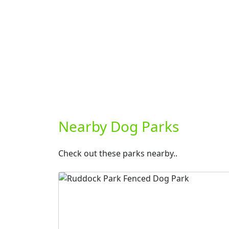
Nearby Dog Parks
Check out these parks nearby..