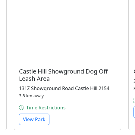
Castle Hill Showground Dog Off
Leash Area
5
131Z Showground Road Castle Hill 2154
3.8 km away
Time Restrictions
View Park