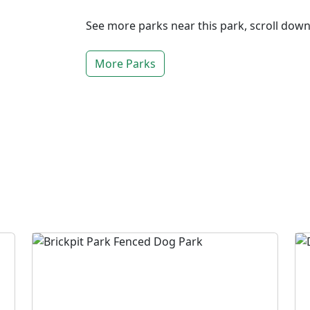
See more parks near this park, scroll dow
More Parks