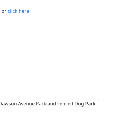
n or
click here