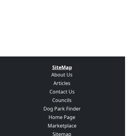
SiteMap
About Us
Articles
Contact Us
Councils
Dog Park Finder
Home Page
Marketplace
Sitemap