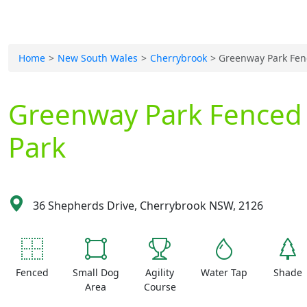
Home
New South Wales
Cherrybrook
Greenway Park Fen
Greenway Park Fenced
Park
36 Shepherds Drive, Cherrybrook NSW, 2126
Fenced
Small Dog
Agility
Water Tap
Shade
Area
Course