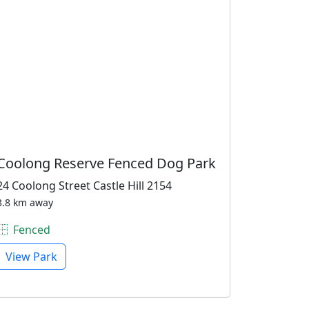
Coolong Reserve Fenced Dog Park
24 Coolong Street Castle Hill 2154
3.8 km away
Fenced
View Park