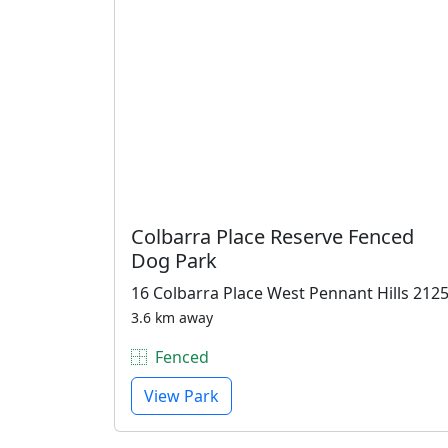
Colbarra Place Reserve Fenced
Dog Park
16 Colbarra Place West Pennant Hills 212
3.6 km away
Fenced
View Park