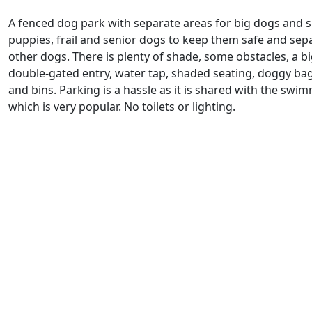
A fenced dog park with separate areas for big dogs and s
puppies, frail and senior dogs to keep them safe and sep
other dogs. There is plenty of shade, some obstacles, a bi
double-gated entry, water tap, shaded seating, doggy ba
and bins. Parking is a hassle as it is shared with the swi
which is very popular. No toilets or lighting.