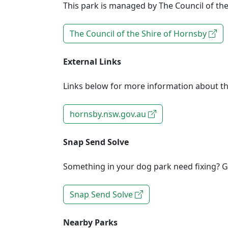
This park is managed by The Council of the
The Council of the Shire of Hornsby
External Links
Links below for more information about th
hornsby.nsw.gov.au
Snap Send Solve
Something in your dog park need fixing? Ge
Snap Send Solve
Nearby Parks