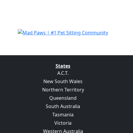
States
A.C.T.
New South Wales
Northern Territory
Queensland
South Australia
Tasmania
Victoria
Western Australia