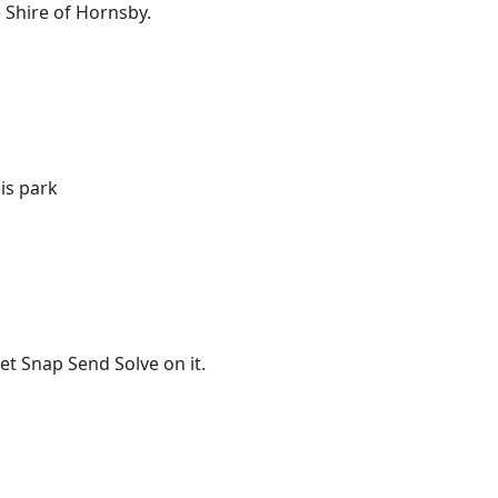
 Shire of Hornsby.
is park
t Snap Send Solve on it.