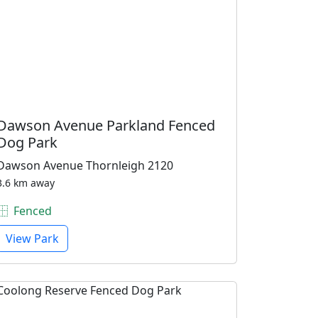
Dawson Avenue Parkland Fenced
Dog Park
Dawson Avenue Thornleigh 2120
3.6 km away
Fenced
View Park