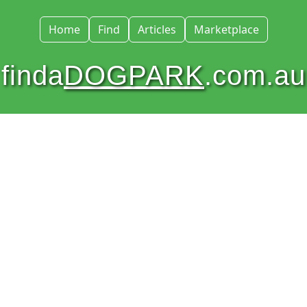
Home
Find
Articles
Marketplace
finda
DOGPARK
.com.au