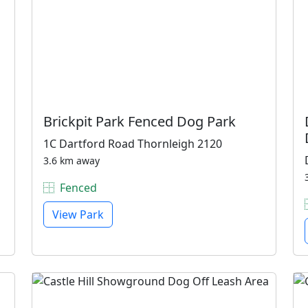
Brickpit Park Fenced Dog Park
1C Dartford Road Thornleigh 2120
3.6 km away
Fenced
View Park