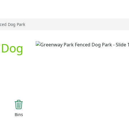
ced Dog Park
 Dog
Previous
Bins