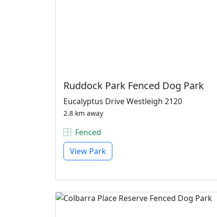
Ruddock Park Fenced Dog Park
Eucalyptus Drive Westleigh 2120
2.8 km away
Fenced
View Park