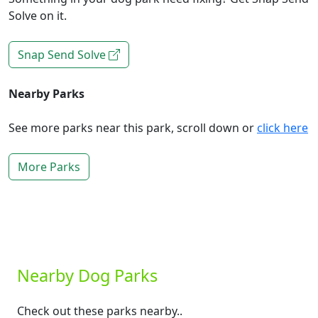
Solve on it.
Snap Send Solve
Nearby Parks
See more parks near this park, scroll down or
click here
More Parks
Nearby Dog Parks
Check out these parks nearby..