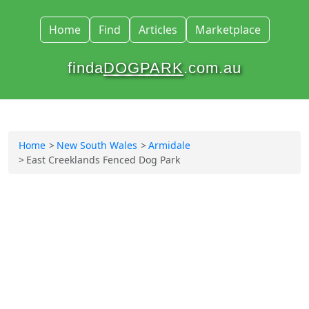
Home
Find
Articles
Marketplace
finda
DOGPARK
.com.au
Home
New South Wales
Armidale
East Creeklands Fenced Dog Park