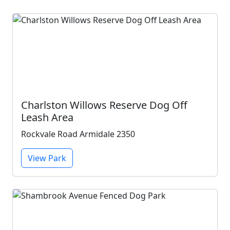
Charlston Willows Reserve Dog Off
Leash Area
Rockvale Road Armidale 2350
View Park