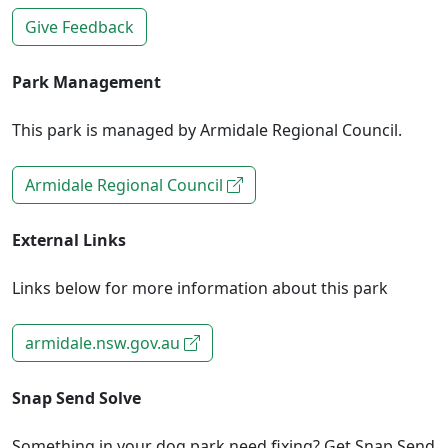
Give Feedback
Park Management
This park is managed by Armidale Regional Council.
Armidale Regional Council
External Links
Links below for more information about this park
armidale.nsw.gov.au
Snap Send Solve
Something in your dog park need fixing? Get Snap Send