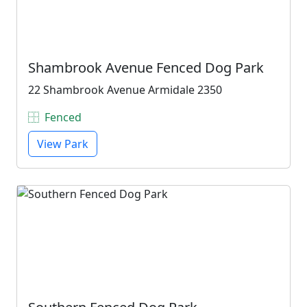
Shambrook Avenue Fenced Dog Park
22 Shambrook Avenue Armidale 2350
Fenced
View Park