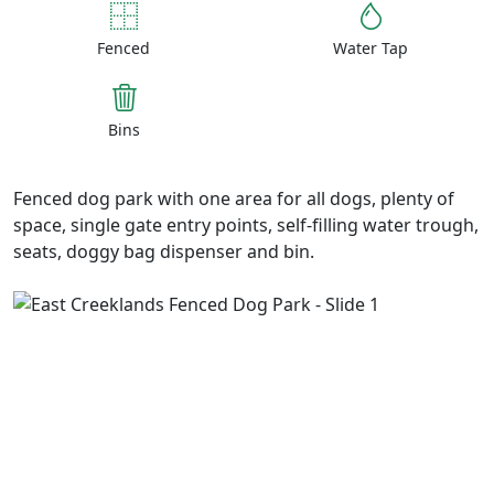
Fenced
Water Tap
Bins
Fenced dog park with one area for all dogs, plenty of
space, single gate entry points, self-filling water trough,
seats, doggy bag dispenser and bin.