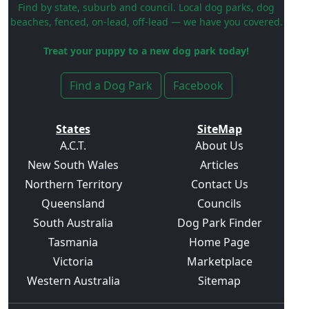
Find by state, suburb and council. Local dog parks, dog
beaches, fenced, on-lead, off-lead — we have you covered.
Treat your puppy to a new dog park today!
Find a Dog Park
Facebook
States
SiteMap
A.C.T.
About Us
New South Wales
Articles
Northern Territory
Contact Us
Queensland
Councils
South Australia
Dog Park Finder
Tasmania
Home Page
Victoria
Marketplace
Western Australia
Sitemap