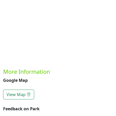
Previous
Next
More Information
Google Map
View Map
Feedback on Park