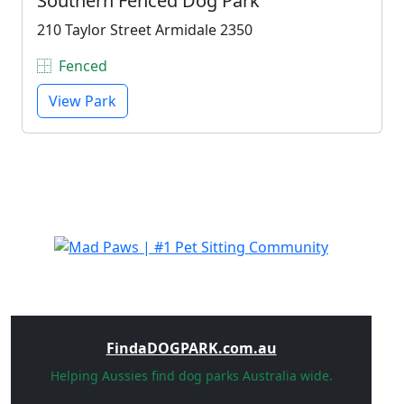
Southern Fenced Dog Park
210 Taylor Street Armidale 2350
Fenced
View Park
FindaDOGPARK.com.au
Helping Aussies find dog parks Australia wide.