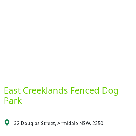
East Creeklands Fenced Dog
Park
32 Douglas Street, Armidale NSW, 2350